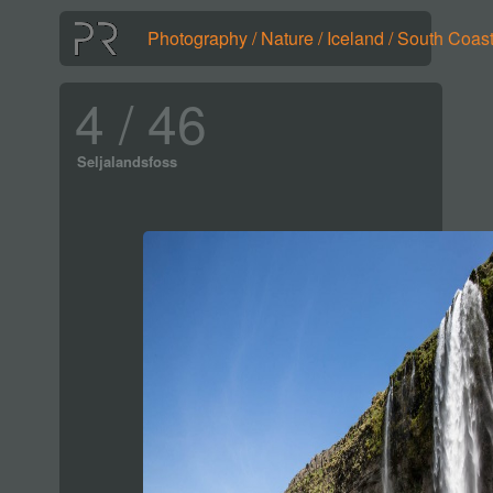
Photography
/
Nature
/
Iceland
/
South Coas
4 / 46
Seljalandsfoss