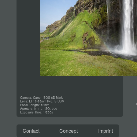
Camera: Canon EOS 5D Mark III
Lens: EF16-35mm f/4L IS USM
Focal Length: 16mm
Aperture: f/11.0, ISO: 200
Exposure Time: 1/250s
Contact
Concept
Imprint