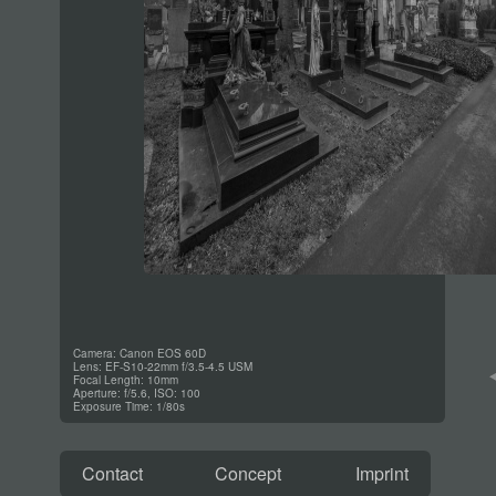
Camera: Canon EOS 60D
Lens: EF-S10-22mm f/3.5-4.5 USM
Focal Length: 10mm
Aperture: f/5.6, ISO: 100
Exposure Time: 1/80s
Contact
Concept
Imprint