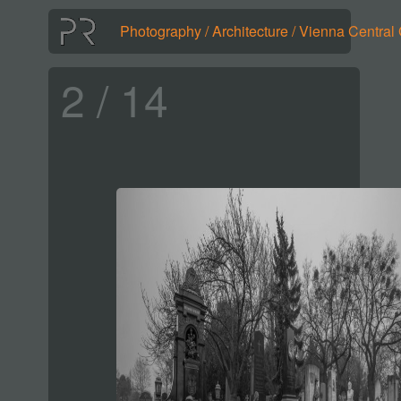
Photography
/
Architecture
/
Vienna Central
2 / 14