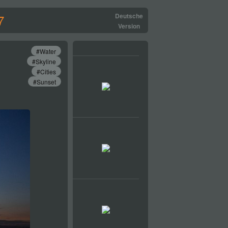
7
Deutsche
Version
#Water
#Skyline
#Cities
#Sunset