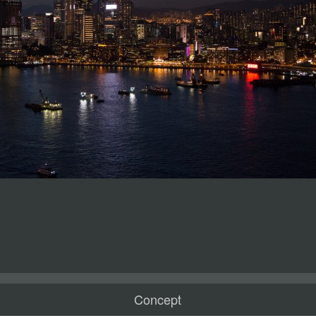
Concept