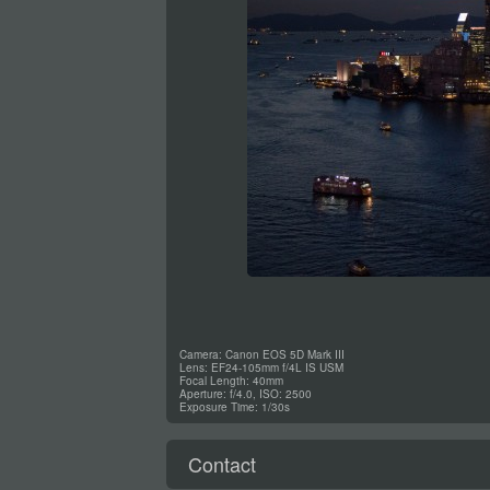
Camera: Canon EOS 5D Mark III
Lens: EF24-105mm f/4L IS USM
Focal Length: 40mm
Aperture: f/4.0, ISO: 2500
Exposure Time: 1/30s
Contact