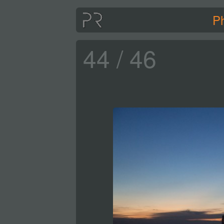
P
44 / 46