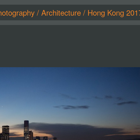
hotography
/
Architecture
/
Hong Kong 201