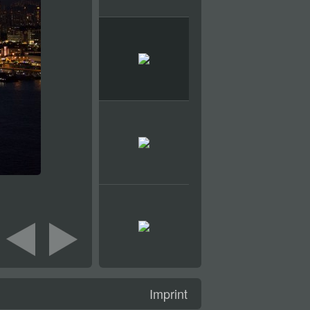
Imprint